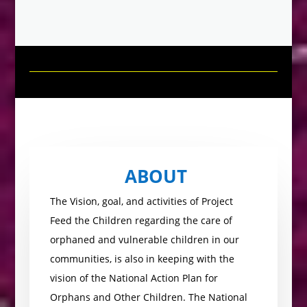
ABOUT
The Vision, goal, and activities of Project
Feed the Children regarding the care of
orphaned and vulnerable children in our
communities, is also in keeping with the
vision of the National Action Plan for
Orphans and Other Children. The National