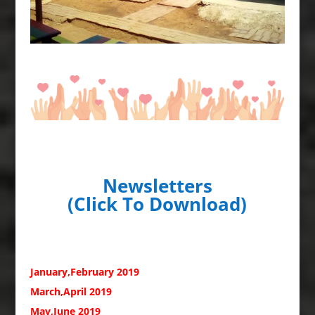
Newsletters
(Click To Download)
January,February 2019
March,April 2019
May,June 2019