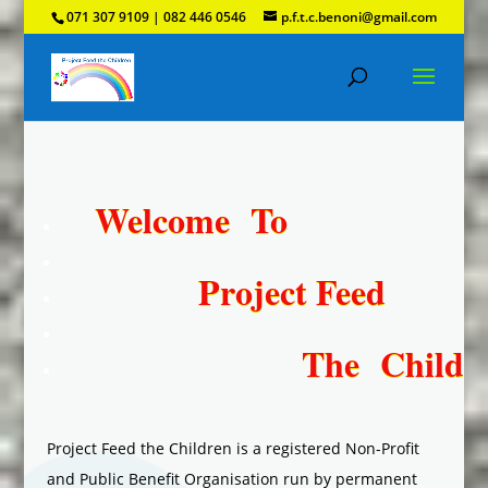
071 307 9109 | 082 446 0546
p.f.t.c.benoni@gmail.com
Welcome
To
Project
Feed
The Childre
Project Feed the Children is a registered Non-Profit
and Public Benefit Organisation run by permanent