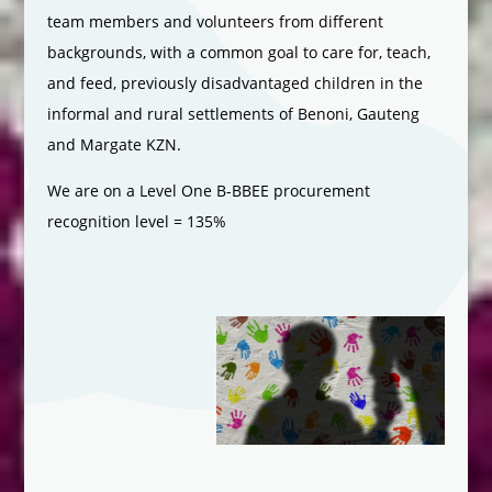
team members and volunteers from different
backgrounds, with a common goal to care for, teach,
and feed, previously disadvantaged children in the
informal and rural settlements of Benoni, Gauteng
and Margate KZN.
We are on a Level One B-BBEE procurement
recognition level = 135%