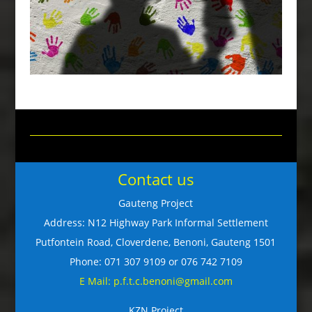
Contact us
Gauteng Project
Address: N12 Highway Park Informal Settlement
Putfontein Road, Cloverdene, Benoni, Gauteng 1501
Phone: 071 307 9109 or 076 742 7109
E Mail: p.f.t.c.benoni@gmail.com
KZN Project