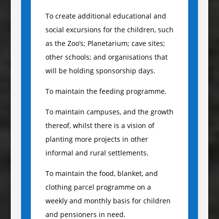
To create additional educational and
social excursions for the children, such
as the Zoo’s; Planetarium; cave sites;
other schools; and organisations that
will be holding sponsorship days.
To maintain the feeding programme.
To maintain campuses, and the growth
thereof, whilst there is a vision of
planting more projects in other
informal and rural settlements.
To maintain the food, blanket, and
clothing parcel programme on a
weekly and monthly basis for children
and pensioners in need.