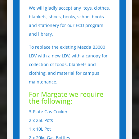
We will gladly accept any toys, clothes,
blankets, shoes, books, school books
and stationery for our ECD program
and library.
To replace the existing Mazda B3000
LDV with a new LDV, with a canopy for
collection of foods, blankets and
clothing, and material for campus
maintenance.
For Margate we require
the following:
3-Plate Gas Cooker
2 x 25L Pots
1 x 10L Pot
2 x 20kg Gas Bottles