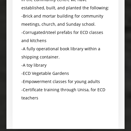
established, built, and planted the following:
-Brick and mortar building for community
meetings, church, and Sunday school.
-Corrugated/steel prefabs for ECD classes
and kitchens
-A fully operational book library within a
shipping container.
-A toy library
-ECD Vegetable Gardens
-Empowerment classes for young adults
-Certificate training through Unisa, for ECD
teachers