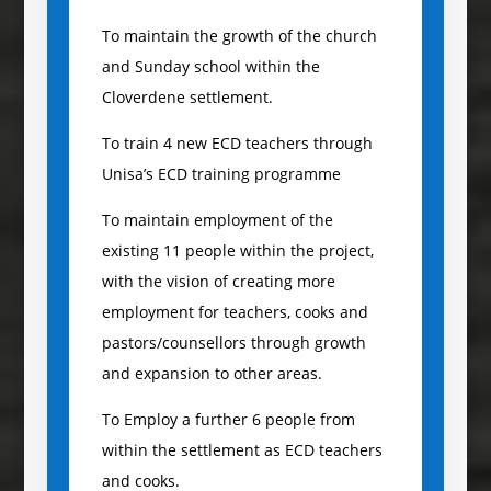
To maintain the growth of the church
and Sunday school within the
Cloverdene settlement.
To train 4 new ECD teachers through
Unisa’s ECD training programme
To maintain employment of the
existing 11 people within the project,
with the vision of creating more
employment for teachers, cooks and
pastors/counsellors through growth
and expansion to other areas.
To Employ a further 6 people from
within the settlement as ECD teachers
and cooks.