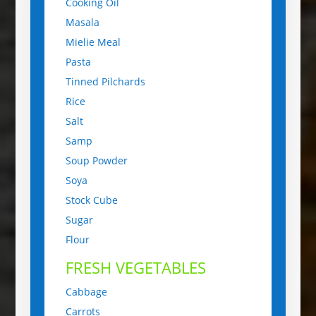
Cooking Oil
Masala
Mielie Meal
Pasta
Tinned Pilchards
Rice
Salt
Samp
Soup Powder
Soya
Stock Cube
Sugar
Flour
FRESH VEGETABLES
Cabbage
Carrots