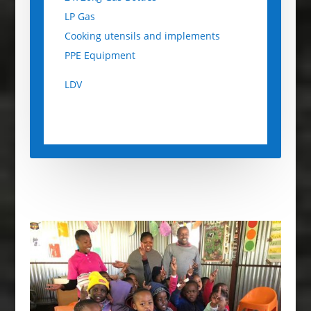
LP Gas
Cooking utensils and implements
PPE Equipment
LDV