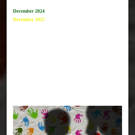
December 2024
December 2025