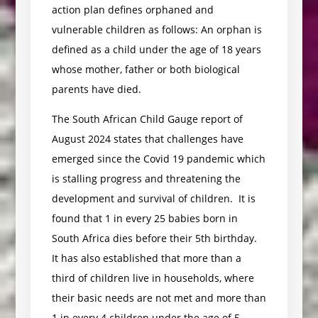
action plan defines orphaned and
vulnerable children as follows: An orphan is
defined as a child under the age of 18 years
whose mother, father or both biological
parents have died.
The South African Child Gauge report of
August 2024 states that challenges have
emerged since the Covid 19 pandemic which
is stalling progress and threatening the
development and survival of children. It is
found that 1 in every 25 babies born in
South Africa dies before their 5th birthday.
It has also established that more than a
third of children live in households, where
their basic needs are not met and more than
1 in every 4 children under the age of 5,