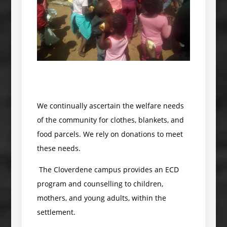
We continually ascertain the welfare needs
of the community for clothes, blankets, and
food parcels. We rely on donations to meet
these needs.
The Cloverdene campus provides an ECD
program and counselling to children,
mothers, and young adults, within the
settlement.