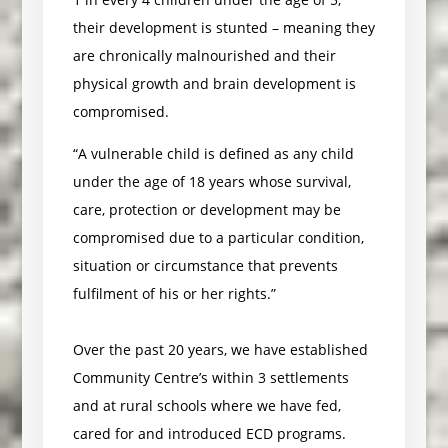
their development is stunted – meaning they
are chronically malnourished and their
physical growth and brain development is
compromised.
“A vulnerable child is defined as any child
under the age of 18 years whose survival,
care, protection or development may be
compromised due to a particular condition,
situation or circumstance that prevents
fulfilment of his or her rights.”
Over the past 20 years, we have established
Community Centre’s within 3 settlements
and at rural schools where we have fed,
cared for and introduced ECD programs.