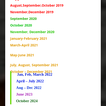
August,September,October 2019
November,December 2019
September 2020
October 2020
November, December 2020
January-February 2021
March-April 2021
May-June 2021
July, August, September 2021
October – December 2021
Jan, Feb, March 2022
April – July 2022
Aug – Dec 2022
June 2023
October 2024