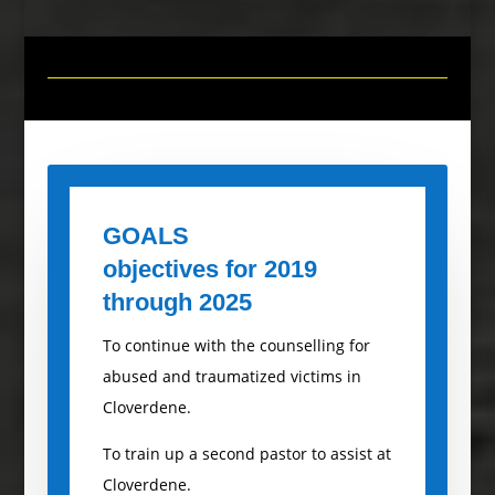
GOALS
objectives for 2019
through
2025
To continue with the counselling for
abused and traumatized victims in
Cloverdene.
To train up a second pastor to assist at
Cloverdene.