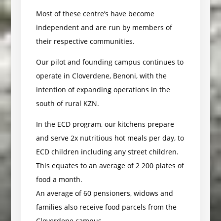
Most of these centre’s have become
independent and are run by members of
their respective communities.
Our pilot and founding campus continues to
operate in Cloverdene, Benoni, with the
intention of expanding operations in the
south of rural KZN.
In the ECD program, our kitchens prepare
and serve 2x nutritious hot meals per day, to
ECD children including any street children.
This equates to an average of 2 200 plates of
food a month.
An average of 60 pensioners, widows and
families also receive food parcels from the
Cloverdene campus.