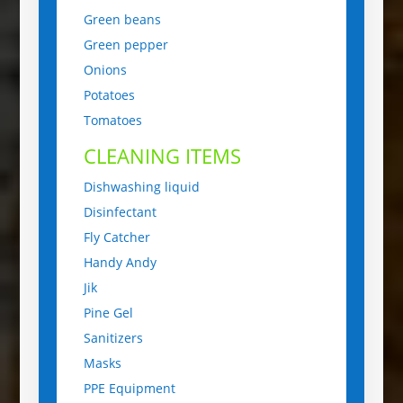
Green beans
Green pepper
Onions
Potatoes
Tomatoes
CLEANING ITEMS
Dishwashing liquid
Disinfectant
Fly Catcher
Handy Andy
Jik
Pine Gel
Sanitizers
Masks
PPE Equipment