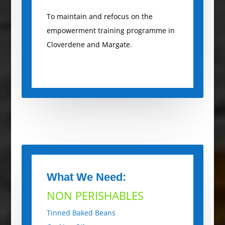
To maintain and refocus on the
empowerment training programme in
Cloverdene and Margate.
What We Need:
NON PERISHABLES
Tinned Baked Beans