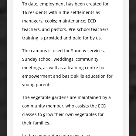
To date, employment has been created for
16 residents within the settlements as
managers; cooks; maintenance; ECD
teachers, and pastors. Pre-school teachers’
training is provided and paid for by us.
The campus is used for Sunday services,
Sunday school, weddings, community
meetings, as well as a training centre for
empowerment and basic skills education for
young parents.
The vegetable gardens are maintained by a
community member, who assists the ECD
classes to grow their own vegetables for
their families.
In the community centre we have